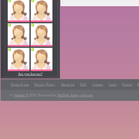
Are you hot too?
·
·
·
·
·
·
·
Terms of use
Privacy Policy
About Us
FAQ
Contact
Links
Events
P
©
Skadate 8
2026. Powered by
SkaDate dating software