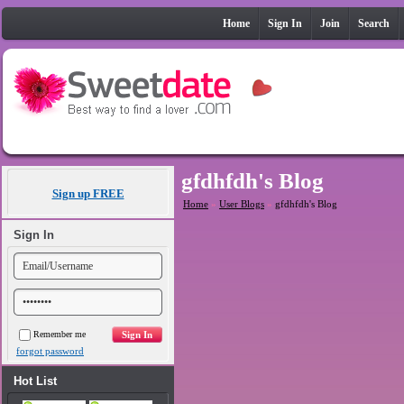
Home
Sign In
Join
Search
gfdhfdh's Blog
Sign up FREE
Home
»
User Blogs
»
gfdhfdh's Blog
Sign In
Remember me
forgot password
Hot List