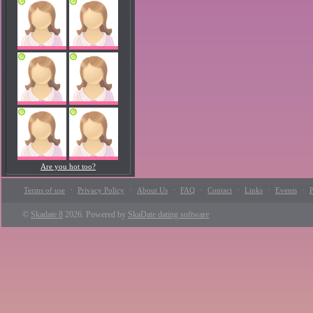
Are you hot too?
·
·
·
·
·
·
·
Terms of use
Privacy Policy
About Us
FAQ
Contact
Links
Events
P
©
Skadate 8
2026. Powered by
SkaDate dating software