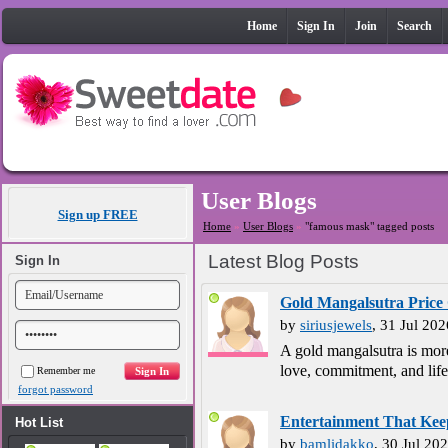
Home
Sign In
Join
Search
User Blogs
Sign up FREE
Home
»
User Blogs
»
"famous mask" tagged posts
Latest Blog Posts
Sign In
Gold Mangalsutra Price 
by
siriusjewels
, 31 Jul 20
A gold mangalsutra is more 
love, commitment, and life
Remember me
forgot password
Entertainment That Keep
Hot List
by
bamlidakko
, 30 Jul 20