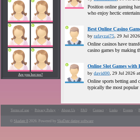
Position online gaming has
who enjoy hectic entertainm
Best Online Casino Game
by
rafayzai75
, 29 Jul 202
Online casinos have trans
casino games by making th
Online Slot Games with E
by
david00
, 29 Jul 2026 
Are you hot too?
Online sports betting and
typically the most popular 
·
·
·
·
·
·
·
Terms of use
Privacy Policy
About Us
FAQ
Contact
Links
Events
P
©
Skadate 8
2026. Powered by
SkaDate dating software