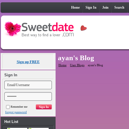
Home
Sign In
Join
Search
ayan's Blog
Sign up FREE
Home
»
User Blogs
»
ayan's Blog
Sign In
Remember me
forgot password
Hot List