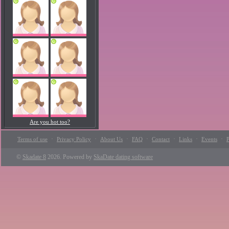
Are you hot too?
·
·
·
·
·
·
·
Terms of use
Privacy Policy
About Us
FAQ
Contact
Links
Events
P
©
Skadate 8
2026. Powered by
SkaDate dating software