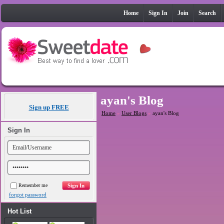
Home
Sign In
Join
Search
ayan's Blog
Sign up FREE
Home
»
User Blogs
»
ayan's Blog
Sign In
Remember me
forgot password
Hot List