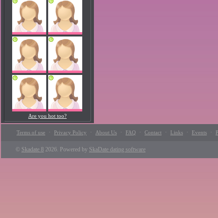
Are you hot too?
·
·
·
·
·
·
·
Terms of use
Privacy Policy
About Us
FAQ
Contact
Links
Events
P
©
Skadate 8
2026. Powered by
SkaDate dating software